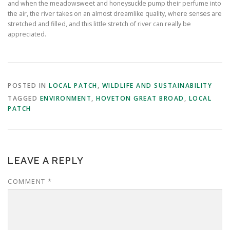
and when the meadowsweet and honeysuckle pump their perfume into
the air, the river takes on an almost dreamlike quality, where senses are
stretched and filled, and this little stretch of river can really be
appreciated.
POSTED IN
LOCAL PATCH
,
WILDLIFE AND SUSTAINABILITY
TAGGED
ENVIRONMENT
,
HOVETON GREAT BROAD
,
LOCAL
PATCH
LEAVE A REPLY
COMMENT
*