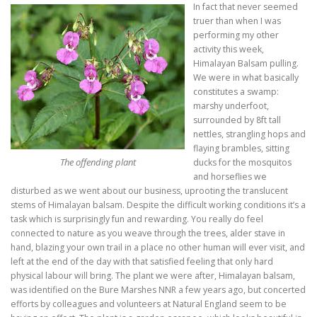
In fact that never seemed
truer than when I was
performing my other
activity this week,
Himalayan Balsam pulling.
We were in what basically
constitutes a swamp:
marshy underfoot,
surrounded by 8ft tall
nettles, strangling hops and
flaying brambles, sitting
The offending plant
ducks for the mosquitos
and horseflies we
disturbed as we went about our business, uprooting the translucent
stems of Himalayan balsam. Despite the difficult working conditions it’s a
task which is surprisingly fun and rewarding. You really do feel
connected to nature as you weave through the trees, alder stave in
hand, blazing your own trail in a place no other human will ever visit, and
left at the end of the day with that satisfied feeling that only hard
physical labour will bring. The plant we were after, Himalayan balsam,
was identified on the Bure Marshes NNR a few years ago, but concerted
efforts by colleagues and volunteers at Natural England seem to be