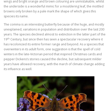
wings and bright orange and brown colouring are unmistakable, whilst
the underside is a wonderful mimic for a mouldering leaf, the mottled
browns only broken by a pale mark the shape of which gives this
species its name.
The comma is an interesting butterfly because of the huge, and mostly
unexplained, variations in population and distribution over the last 200
years. The species declined almost to extinction in the latter part of the
th
19
Century, but since then has seen a spectacular recovery where it
has recolonized its entire former range and beyond. As a species that
overwinters in its adult form, one suggestion is that the spell of cold
winters in the late-Victorian period that inspired Christmas cards and
pepper Dickens’s stories caused the decline, but subsequent milder
years have allowed recovery, with the march of climate change adding
its influence as well.