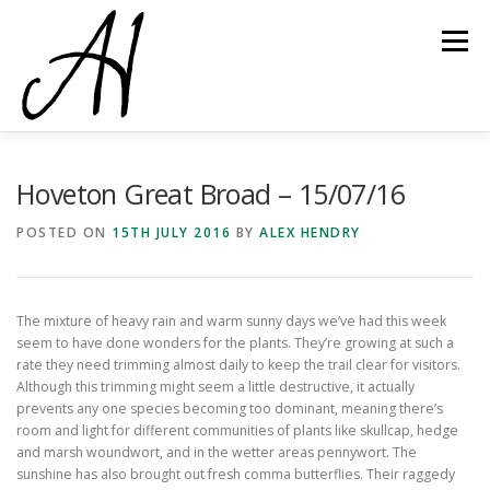
Skip
to
Menu
content
Hoveton Great Broad – 15/07/16
POSTED ON
15TH JULY 2016
BY
ALEX HENDRY
The mixture of heavy rain and warm sunny days we’ve had this week
seem to have done wonders for the plants. They’re growing at such a
rate they need trimming almost daily to keep the trail clear for visitors.
Although this trimming might seem a little destructive, it actually
prevents any one species becoming too dominant, meaning there’s
room and light for different communities of plants like skullcap, hedge
and marsh woundwort, and in the wetter areas pennywort. The
sunshine has also brought out fresh comma butterflies. Their raggedy