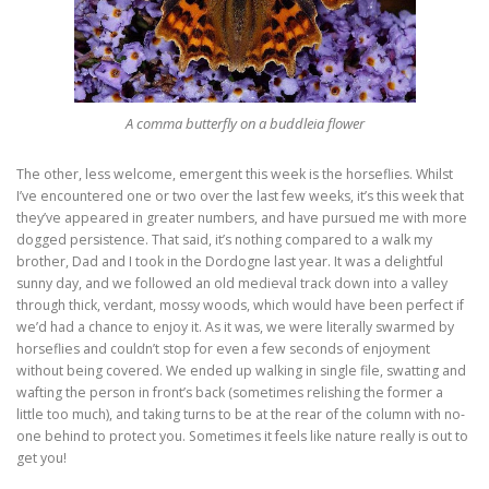
A comma butterfly on a buddleia flower
The other, less welcome, emergent this week is the horseflies. Whilst
I’ve encountered one or two over the last few weeks, it’s this week that
they’ve appeared in greater numbers, and have pursued me with more
dogged persistence. That said, it’s nothing compared to a walk my
brother, Dad and I took in the Dordogne last year. It was a delightful
sunny day, and we followed an old medieval track down into a valley
through thick, verdant, mossy woods, which would have been perfect if
we’d had a chance to enjoy it. As it was, we were literally swarmed by
horseflies and couldn’t stop for even a few seconds of enjoyment
without being covered. We ended up walking in single file, swatting and
wafting the person in front’s back (sometimes relishing the former a
little too much), and taking turns to be at the rear of the column with no-
one behind to protect you. Sometimes it feels like nature really is out to
get you!