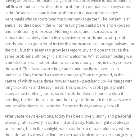
having an effect. The plant is a garden escapee, which looks beautiful in
full flower, but causes all kinds of problems to our natural ecosystems.
In the Broads it is a particular problem as it outcompetes native
perennials whose roots bind the river bank together. The balsam is an
annual, so dies back in the winter leaving the banks bare and exposed
and contributing to erosion. Nothing eats it, and it spreads with
remarkable rapidity due to its explosive seedpods and waterproof
seeds. We also get a lot of its North American cousin, orange balsam, on
the trail, but this seems to grow less vigorously and doesn’t cause the
same problems, although it is still unwelcome. Whilst balsam pulling we
stumbled across another plant which was clearly alien, in every sense of
the word. The leaves were huge and could easily be used as an
umbrella. They formed a rosette emerging from the ground, in the
centre of which were three flower heads – peculiar club-like things with
long thick stalks and heavy heads. This was skunk cabbage, a plant I
know almost nothing about, so we took the flower heads to stop it
seeding, but left the rest for another day. Underneath the leaves were
two smaller plants, so I wonder if it spreads vegetatively as well.
After yesterday’s exertions, today has been lovely, sunny and peaceful
allowing full recovery in both mind and body. Nature might not always
be friendly, but in the sunlight, with a backdrop of pale blue sky, when
the alder and sallow that line the riverbank look more silver than green,