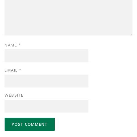
NAME
*
EMAIL
*
WEBSITE