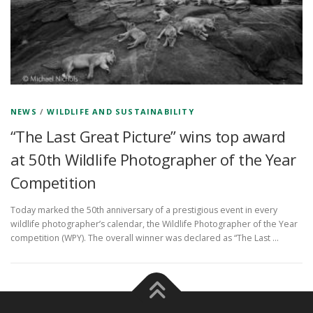
NEWS
/
WILDLIFE AND SUSTAINABILITY
“The Last Great Picture” wins top award
at 50th Wildlife Photographer of the Year
Competition
Today marked the 50th anniversary of a prestigious event in every
wildlife photographer’s calendar, the Wildlife Photographer of the Year
competition (WPY). The overall winner was declared as “The Last …