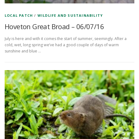
LOCAL PATCH
/
WILDLIFE AND SUSTAINABILITY
Hoveton Great Broad – 06/07/16
July is here and with it comes the start of summer, seemingly. After a
cold, wet, long spring we’ve had a good couple of days of warm
sunshine and blue …