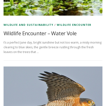
WILDLIFE AND SUSTAINABILITY
/
WILDLIFE ENCOUNTER
Wildlife Encounter – Water Vole
t’s a perfect June day, bright sunshine but not too warm, a misty morning
clearing to blue skies, the gentle breeze rustling through the fresh
leaves on the trees that …