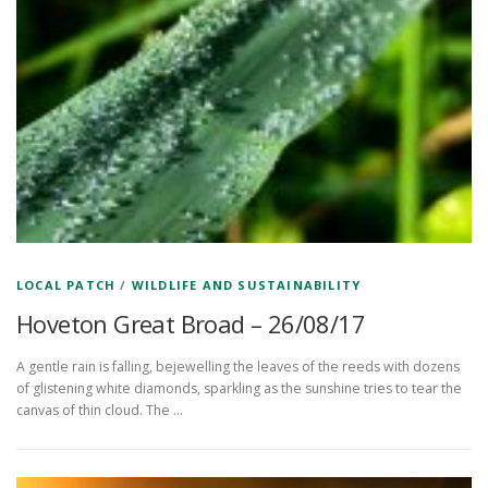
LOCAL PATCH
/
WILDLIFE AND SUSTAINABILITY
Hoveton Great Broad – 26/08/17
A gentle rain is falling, bejewelling the leaves of the reeds with dozens
of glistening white diamonds, sparkling as the sunshine tries to tear the
canvas of thin cloud. The …