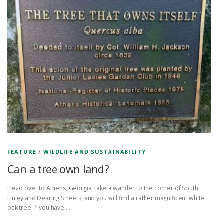
FEATURE
/
WILDLIFE AND SUSTAINABILITY
Can a tree own land?
Head over to Athens, Georgia, take a wander to the corner of South
Finley and Dearing Streets, and you will find a rather magnificent white
oak tree. If you have …