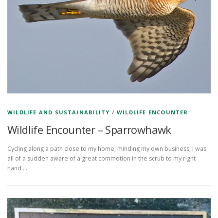
WILDLIFE AND SUSTAINABILITY
/
WILDLIFE ENCOUNTER
Wildlife Encounter – Sparrowhawk
Cycling along a path close to my home, minding my own business, I was
all of a sudden aware of a great commotion in the scrub to my right
hand …