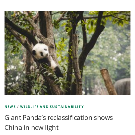
NEWS
/
WILDLIFE AND SUSTAINABILITY
Giant Panda’s reclassification shows
China in new light