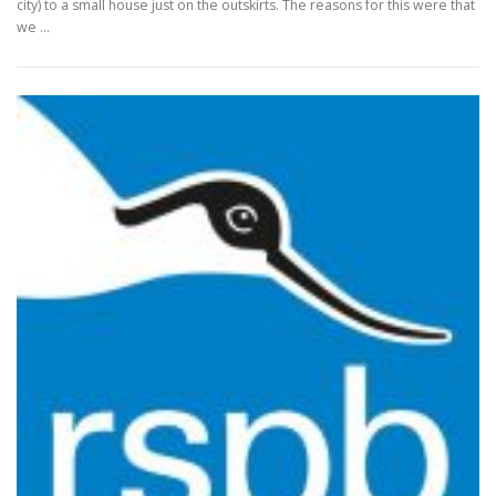
city) to a small house just on the outskirts. The reasons for this were that
we …