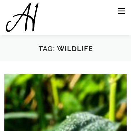
Skip
to
Menu
content
TAG:
WILDLIFE