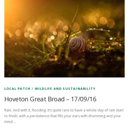
LOCAL PATCH
/
WILDLIFE AND SUSTAINABILITY
Hoveton Great Broad – 17/09/16
Rain. And with it, flooding. It’s quite rare to have a whole day of rain start
to finish, with a persistence that fills your ears with drumming and your
mind …