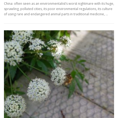
China: often seen as an environmentalist’s worst nightmare with its huge,
sprawling, polluted cities, its poor environmental regulations, its culture
of using rare and endangered animal parts in traditional medicine, …