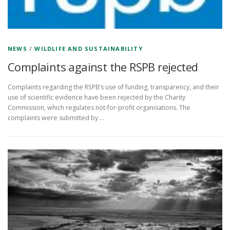
NEWS
/
WILDLIFE AND SUSTAINABILITY
Complaints against the RSPB rejected
Complaints regarding the RSPB’s use of funding, transparency, and their
use of scientific evidence have been rejected by the Charity
Commission, which regulates not-for-profit organisations. The
complaints were submitted by …