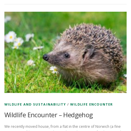
WILDLIFE AND SUSTAINABILITY
/
WILDLIFE ENCOUNTER
Wildlife Encounter – Hedgehog
We recently moved house, from a flat in the centre of Norwich (a fine