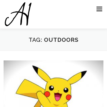
Skip
to
Menu
content
TAG:
OUTDOORS