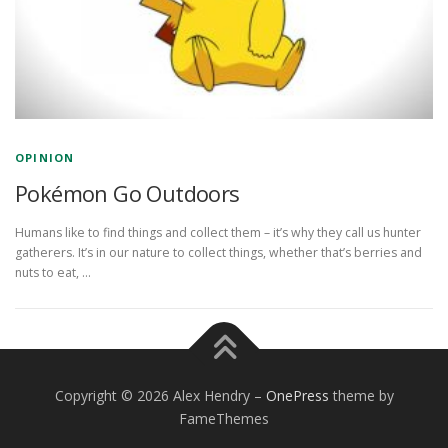
OPINION
Pokémon Go Outdoors
Humans like to find things and collect them – it’s why they call us hunter
gatherers. It’s in our nature to collect things, whether that’s berries and
nuts to eat, …
Copyright © 2026 Alex Hendry
–
OnePress
theme by
FameThemes