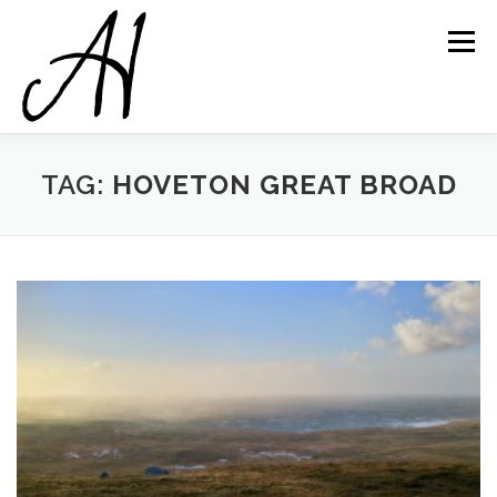
Skip
to
Menu
content
TAG:
HOVETON GREAT BROAD