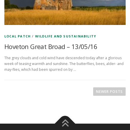
LOCAL PATCH
/
WILDLIFE AND SUSTAINABILITY
Hoveton Great Broad – 13/05/16
The grey clouds and cold wind have descended today after a glorious
week of teasing warmth and sunshine. The butterflies, bees, alder- and
may-flies, which had been spurred on by …
P
o
NEWER POSTS
s
t
s
n
a