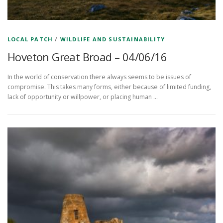
LOCAL PATCH
/
WILDLIFE AND SUSTAINABILITY
Hoveton Great Broad – 04/06/16
In the world of conservation there always seems to be issues of
compromise. This takes many forms, either because of limited funding,
lack of opportunity or willpower, or placing human …